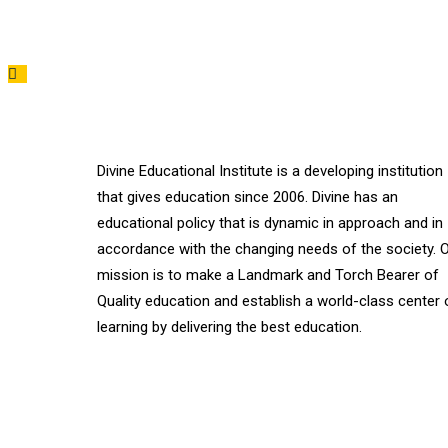
Divine Educational Institute is a developing institution
that gives education since 2006. Divine has an
educational policy that is dynamic in approach and in
accordance with the changing needs of the society. 
mission is to make a Landmark and Torch Bearer of
Quality education and establish a world-class center 
learning by delivering the best education.