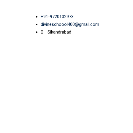
+91-9720102973
divineschoool400@gmail.com
Sikandrabad