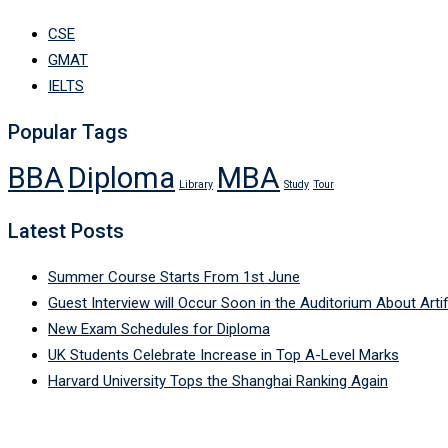
CSE
GMAT
IELTS
Popular Tags
BBA
Diploma
MBA
Library
Study
Tour
Latest Posts
Summer Course Starts From 1st June
Guest Interview will Occur Soon in the Auditorium About Artifi
New Exam Schedules for Diploma
UK Students Celebrate Increase in Top A-Level Marks
Harvard University Tops the Shanghai Ranking Again