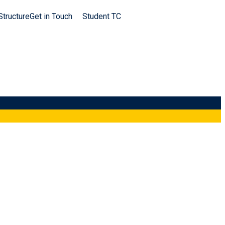
Structure
Get in Touch
Student TC