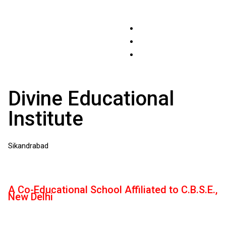
Divine Educational
Institute
Sikandrabad
A Co-Educational School Affiliated to C.B.S.E.,
New Delhi