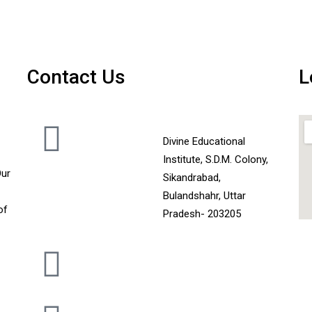
Contact Us
L
Divine Educational
Institute, S.D.M. Colony,
Our
Sikandrabad,
Bulandshahr, Uttar
of
Pradesh- 203205
+919720102973