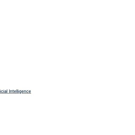
cial Intelligence