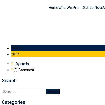
Home
Who We Are
School Tour
A
23 Oct
2017
By
admin
(0)
Comment
Search
Categories