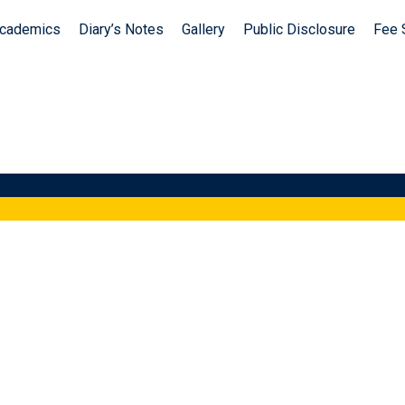
cademics
Diary’s Notes
Gallery
Public Disclosure
Fee 