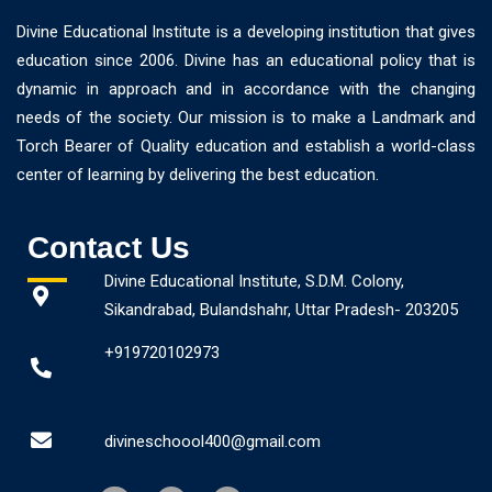
Divine Educational Institute is a developing institution that gives
education since 2006. Divine has an educational policy that is
dynamic in approach and in accordance with the changing
needs of the society. Our mission is to make a Landmark and
Torch Bearer of Quality education and establish a world-class
center of learning by delivering the best education.
Contact Us
Divine Educational Institute, S.D.M. Colony,
Sikandrabad, Bulandshahr, Uttar Pradesh- 203205
+919720102973
divineschoool400@gmail.com