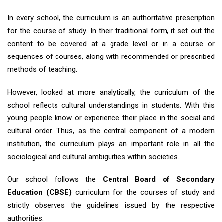
In every school, the curriculum is an authoritative prescription
for the course of study. In their traditional form, it set out the
content to be covered at a grade level or in a course or
sequences of courses, along with recommended or prescribed
methods of teaching.
However, looked at more analytically, the curriculum of the
school reflects cultural understandings in students. With this
young people know or experience their place in the social and
cultural order. Thus, as the central component of a modern
institution, the curriculum plays an important role in all the
sociological and cultural ambiguities within societies.
Our school follows the
Central Board of Secondary
Education (CBSE)
curriculum for the courses of study and
strictly observes the guidelines issued by the respective
authorities.