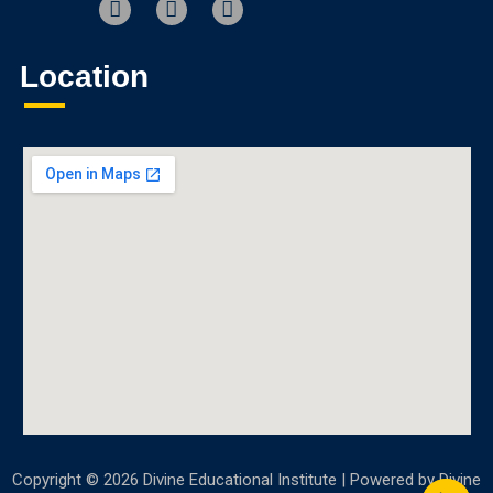
Location
Copyright © 2026 Divine Educational Institute | Powered by Divine