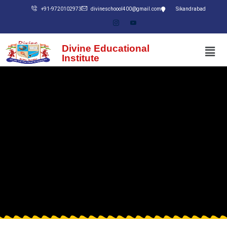
+91-9720102973
divineschoool400@gmail.com
Sikandrabad
Divine Educational
Institute