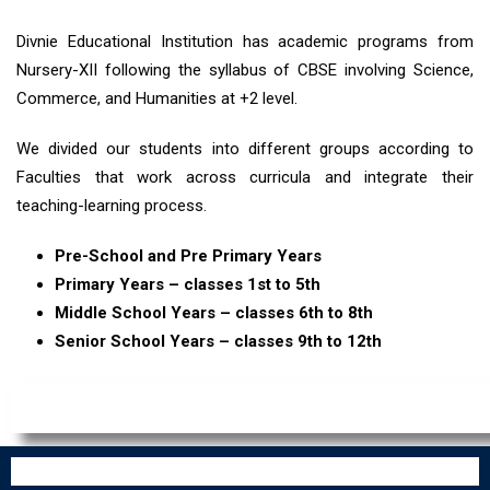
Divnie Educational Institution has academic programs from
Nursery-XII following the syllabus of CBSE involving Science,
Commerce, and Humanities at +2 level.
We divided our students into different groups according to
Faculties that work across curricula and integrate their
teaching-learning process.
Pre-School and Pre Primary Years
Primary Years – classes 1st to 5th
Middle School Years – classes 6th to 8th
Senior School Years – classes 9th to 12th