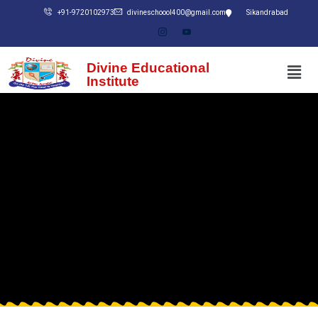
+91-9720102973
divineschoool400@gmail.com
Sikandrabad
Divine Educational
Institute