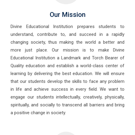
Our Mission
Divine Educational Institution prepares students to
understand, contribute to, and succeed in a rapidly
changing society, thus making the world a better and
more just place. Our mission is to make Divine
Educational Institution a Landmark and Torch Bearer of
Quality education and establish a world-class center of
learning by delivering the best education. We will ensure
that our students develop the skills to face any problem
in life and achieve success in every field. We want to
engage our students intellectually, creatively, physically,
spiritually, and socially to transcend all barriers and bring
a positive change in society.