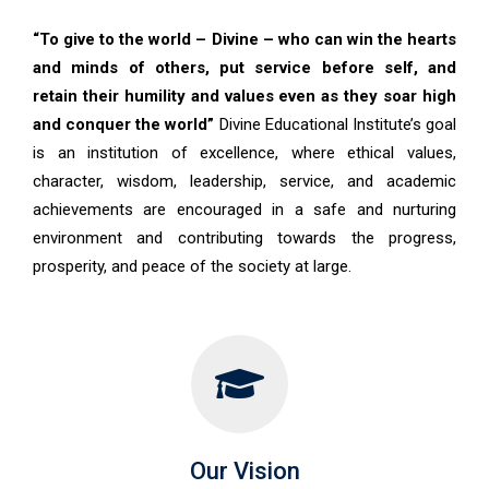
“To give to the world – Divine – who can win the hearts
and minds of others, put service before self, and
retain their humility and values even as they soar high
and conquer the world”
Divine Educational Institute’s goal
is an institution of excellence, where ethical values,
character, wisdom, leadership, service, and academic
achievements are encouraged in a safe and nurturing
environment and contributing towards the progress,
prosperity, and peace of the society at large.
Our Vision