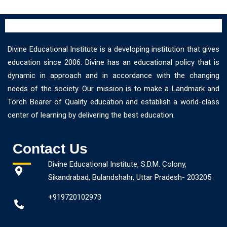
Divine Educational Institute is a developing institution that gives
education since 2006. Divine has an educational policy that is
dynamic in approach and in accordance with the changing
needs of the society. Our mission is to make a Landmark and
Torch Bearer of Quality education and establish a world-class
center of learning by delivering the best education.
Contact Us
Divine Educational Institute, S.D.M. Colony,
Sikandrabad, Bulandshahr, Uttar Pradesh- 203205
+919720102973