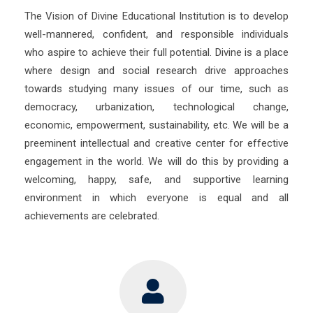
The Vision of Divine Educational Institution is to develop
well-mannered, confident, and responsible individuals
who aspire to achieve their full potential. Divine is a place
where design and social research drive approaches
towards studying many issues of our time, such as
democracy, urbanization, technological change,
economic, empowerment, sustainability, etc. We will be a
preeminent intellectual and creative center for effective
engagement in the world. We will do this by providing a
welcoming, happy, safe, and supportive learning
environment in which everyone is equal and all
achievements are celebrated.