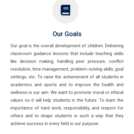
Our Goals
Our goal is the overall development of children. Delivering
classroom guidance lessons that include teaching skills
like decision making, handling peer pressure, conflict
resolution, time management, problem-solving skills, goal
settings, etc. To raise the achievement of all students in
academics and sports and to improve the health and
wellness is our aim. We want to promote moral or ethical
values so it will help students in the future. To learn the
importance of hard work, responsibility, and respect for
others and to shape students in such a way that they
achieve success in every field is our purpose.