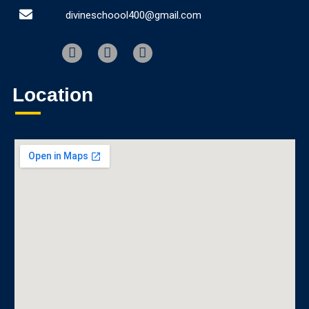
divineschoool400@gmail.com
Location