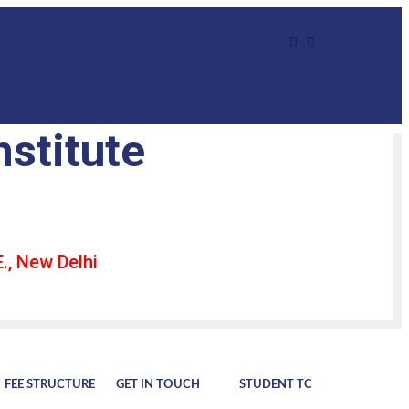
nstitute
., New Delhi
FEE STRUCTURE
GET IN TOUCH
STUDENT TC