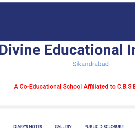
Divine Educational I
Sikandrabad
A Co-Educational School Affiliated to C.B.S.E
S
DIARY’S NOTES
GALLERY
PUBLIC DISCLOSURE