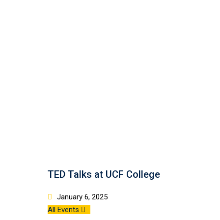
TED Talks at UCF College
January 6, 2025
All Events