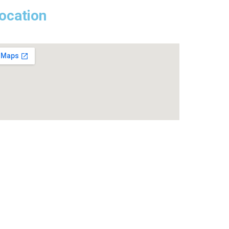
ocation