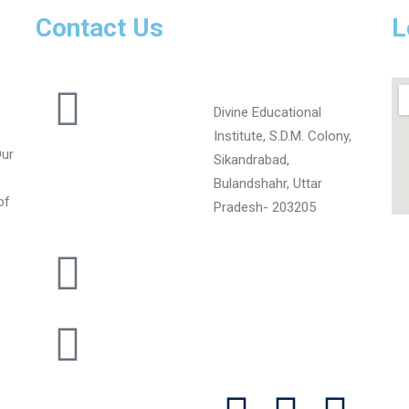
Contact Us
L
Divine Educational
Institute, S.D.M. Colony,
Our
Sikandrabad,
Bulandshahr, Uttar
of
Pradesh- 203205
+919720102973
divineschoool400@gmail.com