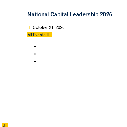
National Capital Leadership 2026
October 21, 2026
All Events