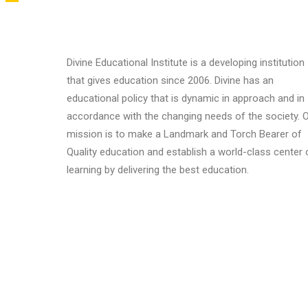
Divine Educational Institute is a developing institution
that gives education since 2006. Divine has an
educational policy that is dynamic in approach and in
accordance with the changing needs of the society. 
mission is to make a Landmark and Torch Bearer of
Quality education and establish a world-class center 
learning by delivering the best education.