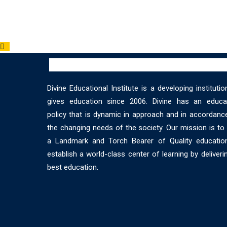
Divine Educational Institute is a developing institutio
gives education since 2006. Divine has an educat
policy that is dynamic in approach and in accordanc
the changing needs of the society. Our mission is t
a Landmark and Torch Bearer of Quality educatio
establish a world-class center of learning by deliveri
best education.