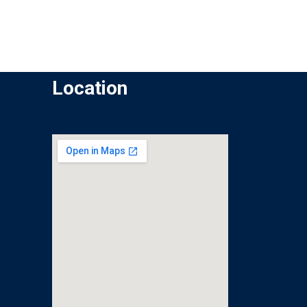
Location