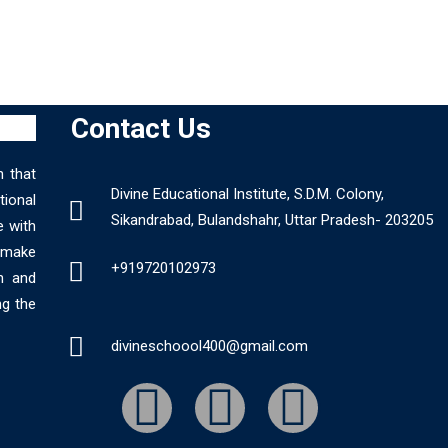
Contact Us
n that
Divine Educational Institute, S.D.M. Colony,
ional
Sikandrabad, Bulandshahr, Uttar Pradesh- 203205
e with
o make
+919720102973
n and
ng the
divineschoool400@gmail.com