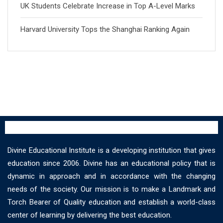
UK Students Celebrate Increase in Top A-Level Marks
Harvard University Tops the Shanghai Ranking Again
Divine Educational Institute is a developing institution that gives
education since 2006. Divine has an educational policy that is
dynamic in approach and in accordance with the changing
needs of the society. Our mission is to make a Landmark and
Torch Bearer of Quality education and establish a world-class
center of learning by delivering the best education.