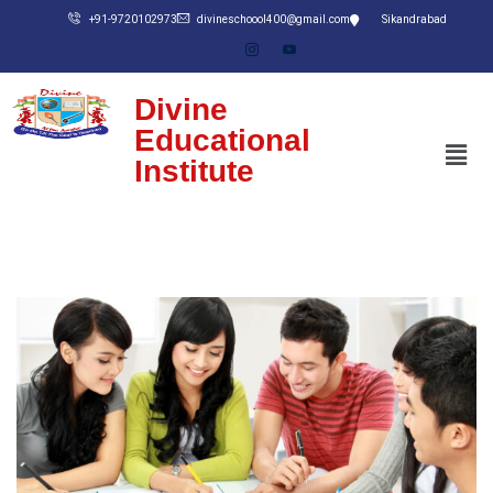
+91-9720102973
divineschoool400@gmail.com
Sikandrabad
Divine
Educational
Institute