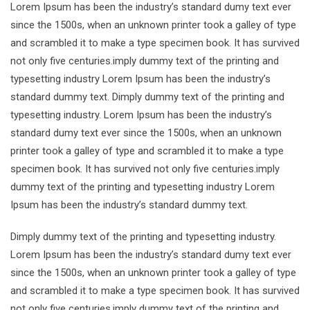
Lorem Ipsum has been the industry’s standard dumy text ever
since the 1500s, when an unknown printer took a galley of type
and scrambled it to make a type specimen book. It has survived
not only five centuries.imply dummy text of the printing and
typesetting industry Lorem Ipsum has been the industry’s
standard dummy text. Dimply dummy text of the printing and
typesetting industry. Lorem Ipsum has been the industry’s
standard dumy text ever since the 1500s, when an unknown
printer took a galley of type and scrambled it to make a type
specimen book. It has survived not only five centuries.imply
dummy text of the printing and typesetting industry Lorem
Ipsum has been the industry’s standard dummy text.
Dimply dummy text of the printing and typesetting industry.
Lorem Ipsum has been the industry’s standard dumy text ever
since the 1500s, when an unknown printer took a galley of type
and scrambled it to make a type specimen book. It has survived
not only five centuries.imply dummy text of the printing and