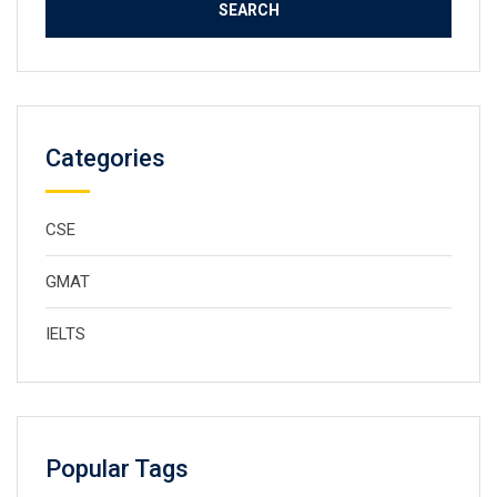
Categories
CSE
GMAT
IELTS
Popular Tags