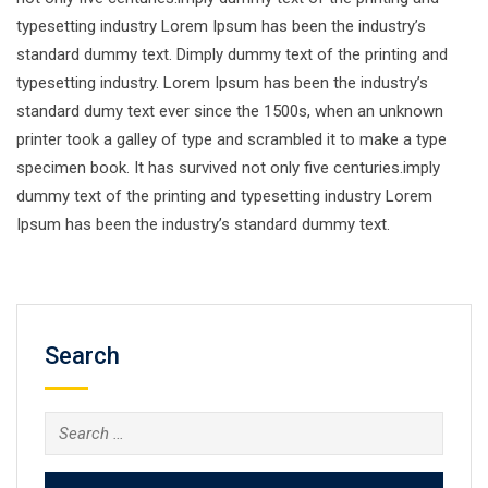
typesetting industry Lorem Ipsum has been the industry’s
standard dummy text. Dimply dummy text of the printing and
typesetting industry. Lorem Ipsum has been the industry’s
standard dumy text ever since the 1500s, when an unknown
printer took a galley of type and scrambled it to make a type
specimen book. It has survived not only five centuries.imply
dummy text of the printing and typesetting industry Lorem
Ipsum has been the industry’s standard dummy text.
Search