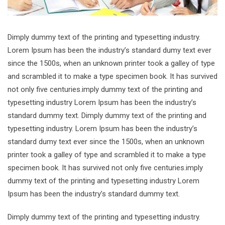
Dimply dummy text of the printing and typesetting industry.
Lorem Ipsum has been the industry’s standard dumy text ever
since the 1500s, when an unknown printer took a galley of type
and scrambled it to make a type specimen book. It has survived
not only five centuries.imply dummy text of the printing and
typesetting industry Lorem Ipsum has been the industry’s
standard dummy text. Dimply dummy text of the printing and
typesetting industry. Lorem Ipsum has been the industry’s
standard dumy text ever since the 1500s, when an unknown
printer took a galley of type and scrambled it to make a type
specimen book. It has survived not only five centuries.imply
dummy text of the printing and typesetting industry Lorem
Ipsum has been the industry’s standard dummy text.
Dimply dummy text of the printing and typesetting industry.