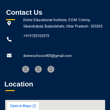
Contact Us
Divine Educational Institute, S.D.M. Colony,
Sikandrabad, Bulandshahr, Uttar Pradesh- 203205
+919720102973
divineschoool400@gmail.com
Location