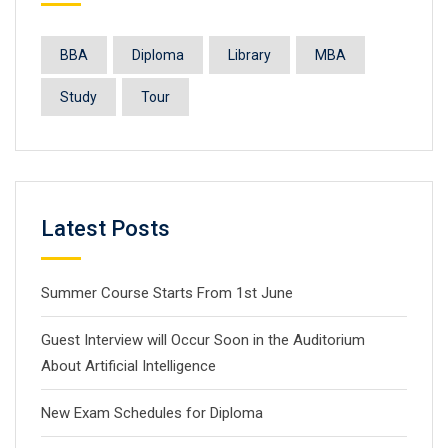
BBA
Diploma
Library
MBA
Study
Tour
Latest Posts
Summer Course Starts From 1st June
Guest Interview will Occur Soon in the Auditorium
About Artificial Intelligence
New Exam Schedules for Diploma