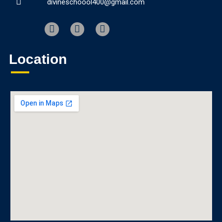
divineschoool400@gmail.com
Location