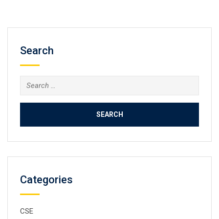
Search
Categories
CSE