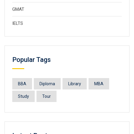
GMAT
IELTS
Popular Tags
BBA
Diploma
Library
MBA
Study
Tour