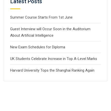
Latest Posts
Summer Course Starts From 1st June
Guest Interview will Occur Soon in the Auditorium
About Artificial Intelligence
New Exam Schedules for Diploma
UK Students Celebrate Increase in Top A-Level Marks
Harvard University Tops the Shanghai Ranking Again