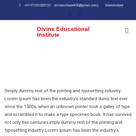
+91-9720102973
divineschoool400@gmail.com
Sikandrabad
Divine Educational
Institute
Dimply dummy text of the printing and typesetting industry.
Lorem Ipsum has been the industry’s standard dumy text ever
since the 1500s, when an unknown printer took a galley of type
and scrambled it to make a type specimen book. It has survived
not only five centuries.imply dummy text of the printing and
typesetting industry Lorem Ipsum has been the industry’s