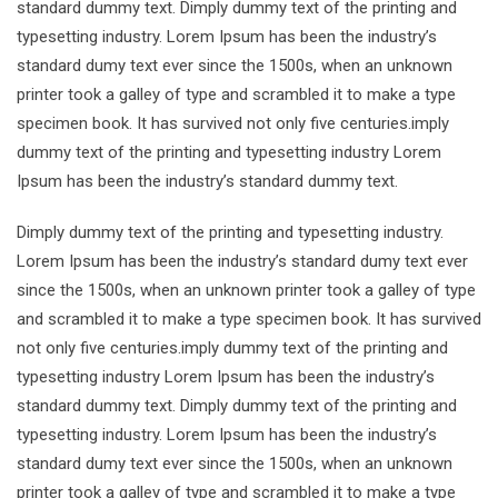
standard dummy text. Dimply dummy text of the printing and
typesetting industry. Lorem Ipsum has been the industry’s
standard dumy text ever since the 1500s, when an unknown
printer took a galley of type and scrambled it to make a type
specimen book. It has survived not only five centuries.imply
dummy text of the printing and typesetting industry Lorem
Ipsum has been the industry’s standard dummy text.
Dimply dummy text of the printing and typesetting industry.
Lorem Ipsum has been the industry’s standard dumy text ever
since the 1500s, when an unknown printer took a galley of type
and scrambled it to make a type specimen book. It has survived
not only five centuries.imply dummy text of the printing and
typesetting industry Lorem Ipsum has been the industry’s
standard dummy text. Dimply dummy text of the printing and
typesetting industry. Lorem Ipsum has been the industry’s
standard dumy text ever since the 1500s, when an unknown
printer took a galley of type and scrambled it to make a type