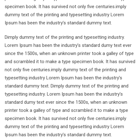
specimen book. It has survived not only five centuries.imply
dummy text of the printing and typesetting industry Lorem
Ipsum has been the industry’s standard dummy text.
Dimply dummy text of the printing and typesetting industry.
Lorem Ipsum has been the industry’s standard dumy text ever
since the 1500s, when an unknown printer took a galley of type
and scrambled it to make a type specimen book. It has survived
not only five centuries.imply dummy text of the printing and
typesetting industry Lorem Ipsum has been the industry’s
standard dummy text. Dimply dummy text of the printing and
typesetting industry. Lorem Ipsum has been the industry’s
standard dumy text ever since the 1500s, when an unknown
printer took a galley of type and scrambled it to make a type
specimen book. It has survived not only five centuries.imply
dummy text of the printing and typesetting industry Lorem
Ipsum has been the industry’s standard dummy text.