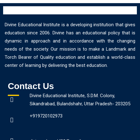
Divine Educational Institute is a developing institution that gives
education since 2006. Divine has an educational policy that is
dynamic in approach and in accordance with the changing
needs of the society. Our mission is to make a Landmark and
Torch Bearer of Quality education and establish a world-class
center of learning by delivering the best education.
Contact Us
Divine Educational Institute, S.D.M. Colony,
Sikandrabad, Bulandshahr, Uttar Pradesh- 203205
+919720102973