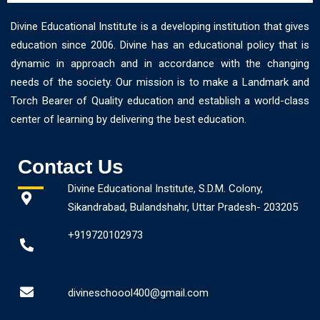
Divine Educational Institute is a developing institution that gives
education since 2006. Divine has an educational policy that is
dynamic in approach and in accordance with the changing
needs of the society. Our mission is to make a Landmark and
Torch Bearer of Quality education and establish a world-class
center of learning by delivering the best education.
Contact Us
Divine Educational Institute, S.D.M. Colony,
Sikandrabad, Bulandshahr, Uttar Pradesh- 203205
+919720102973
divineschoool400@gmail.com