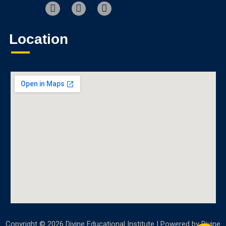
Location
Copyright © 2026 Divine Educational Institute | Powered by Divine