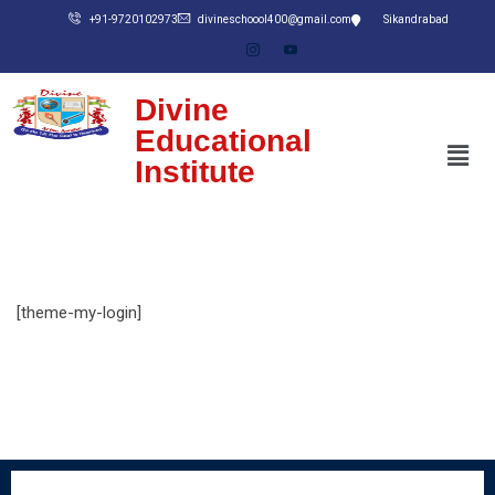
+91-9720102973
divineschoool400@gmail.com
Sikandrabad
Divine
Educational
Institute
[theme-my-login]