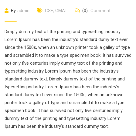
By
admin
CSE
,
GMAT
(0)
Comment
Dimply dummy text of the printing and typesetting industry.
Lorem Ipsum has been the industry’s standard dumy text ever
since the 1500s, when an unknown printer took a galley of type
and scrambled it to make a type specimen book. It has survived
not only five centuries.imply dummy text of the printing and
typesetting industry Lorem Ipsum has been the industry’s
standard dummy text. Dimply dummy text of the printing and
typesetting industry. Lorem Ipsum has been the industry’s
standard dumy text ever since the 1500s, when an unknown
printer took a galley of type and scrambled it to make a type
specimen book. It has survived not only five centuries.imply
dummy text of the printing and typesetting industry Lorem
Ipsum has been the industry’s standard dummy text.