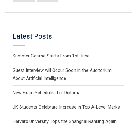
Latest Posts
Summer Course Starts From 1st June
Guest Interview will Occur Soon in the Auditorium
About Artificial Intelligence
New Exam Schedules for Diploma
UK Students Celebrate Increase in Top A-Level Marks
Harvard University Tops the Shanghai Ranking Again