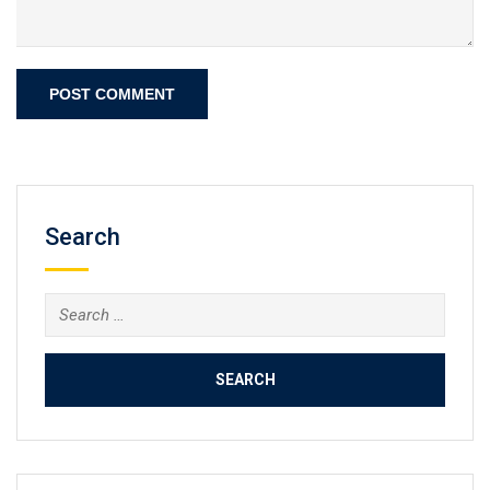
Search