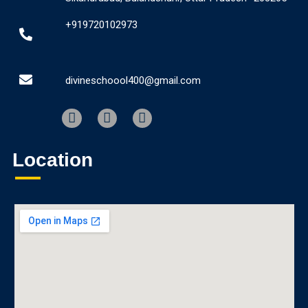
+919720102973
divineschoool400@gmail.com
Location