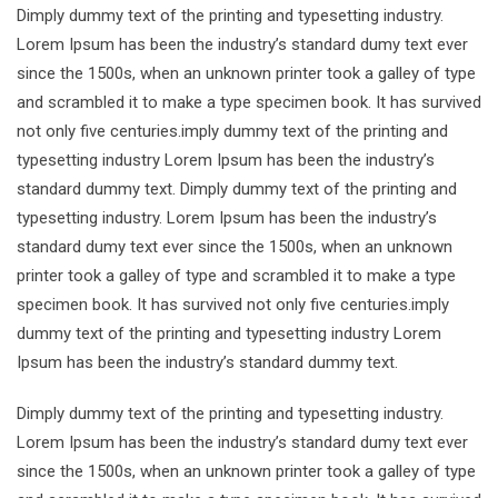
Dimply dummy text of the printing and typesetting industry.
Lorem Ipsum has been the industry’s standard dumy text ever
since the 1500s, when an unknown printer took a galley of type
and scrambled it to make a type specimen book. It has survived
not only five centuries.imply dummy text of the printing and
typesetting industry Lorem Ipsum has been the industry’s
standard dummy text. Dimply dummy text of the printing and
typesetting industry. Lorem Ipsum has been the industry’s
standard dumy text ever since the 1500s, when an unknown
printer took a galley of type and scrambled it to make a type
specimen book. It has survived not only five centuries.imply
dummy text of the printing and typesetting industry Lorem
Ipsum has been the industry’s standard dummy text.
Dimply dummy text of the printing and typesetting industry.
Lorem Ipsum has been the industry’s standard dumy text ever
since the 1500s, when an unknown printer took a galley of type