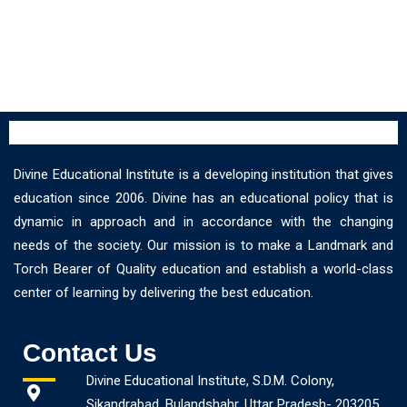
Divine Educational Institute is a developing institution that gives
education since 2006. Divine has an educational policy that is
dynamic in approach and in accordance with the changing
needs of the society. Our mission is to make a Landmark and
Torch Bearer of Quality education and establish a world-class
center of learning by delivering the best education.
Contact Us
Divine Educational Institute, S.D.M. Colony,
Sikandrabad, Bulandshahr, Uttar Pradesh- 203205