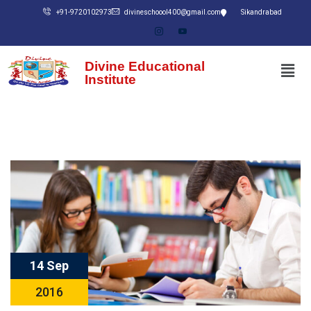
+91-9720102973
divineschoool400@gmail.com
Sikandrabad
Divine Educational
Institute
14 Sep
2016