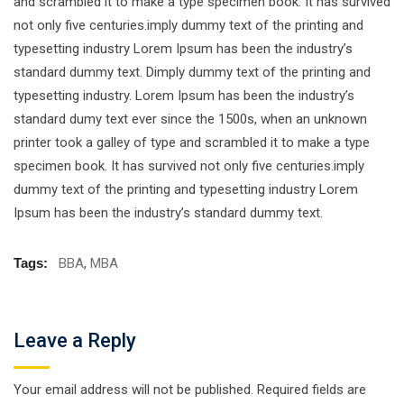
and scrambled it to make a type specimen book. It has survived
not only five centuries.imply dummy text of the printing and
typesetting industry Lorem Ipsum has been the industry’s
standard dummy text. Dimply dummy text of the printing and
typesetting industry. Lorem Ipsum has been the industry’s
standard dumy text ever since the 1500s, when an unknown
printer took a galley of type and scrambled it to make a type
specimen book. It has survived not only five centuries.imply
dummy text of the printing and typesetting industry Lorem
Ipsum has been the industry’s standard dummy text.
Tags:
BBA
,
MBA
Leave a Reply
Your email address will not be published.
Required fields are