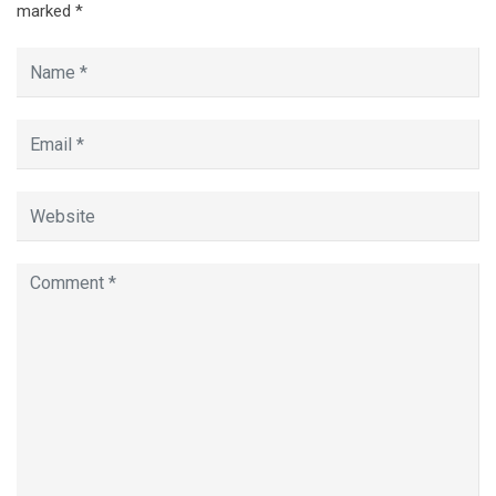
marked
*