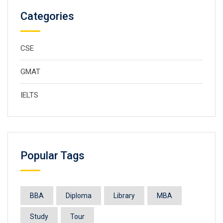
Categories
CSE
GMAT
IELTS
Popular Tags
BBA
Diploma
Library
MBA
Study
Tour