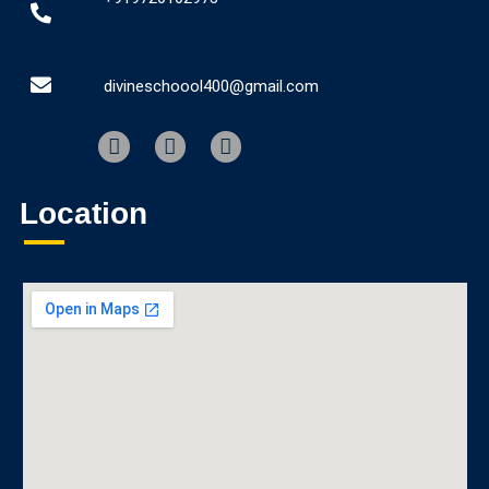
divineschoool400@gmail.com
Location