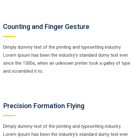
Counting and Finger Gesture
Dimply dummy text of the printing and typesetting industry.
Lorem Ipsum has been the industry’s standard dumy text ever
since the 1500s, when an unknown printer took a galley of type
and scrambled it to…
Precision Formation Flying
Dimply dummy text of the printing and typesetting industry.
Lorem Ipsum has been the industry’s standard dumy text ever