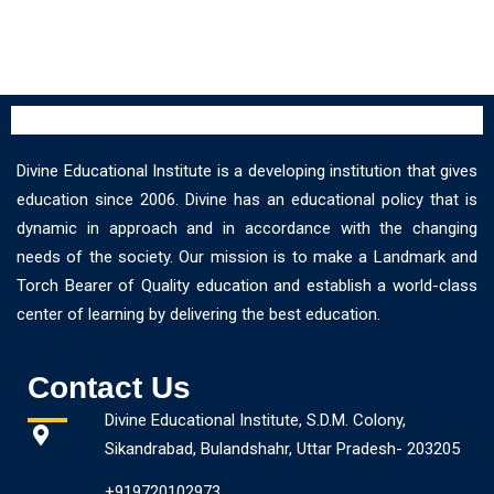
Divine Educational Institute is a developing institution that gives
education since 2006. Divine has an educational policy that is
dynamic in approach and in accordance with the changing
needs of the society. Our mission is to make a Landmark and
Torch Bearer of Quality education and establish a world-class
center of learning by delivering the best education.
Contact Us
Divine Educational Institute, S.D.M. Colony,
Sikandrabad, Bulandshahr, Uttar Pradesh- 203205
+919720102973