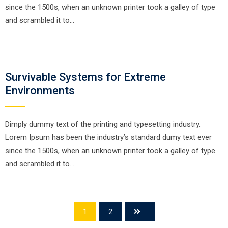
since the 1500s, when an unknown printer took a galley of type
and scrambled it to…
Survivable Systems for Extreme
Environments
Dimply dummy text of the printing and typesetting industry.
Lorem Ipsum has been the industry’s standard dumy text ever
since the 1500s, when an unknown printer took a galley of type
and scrambled it to…
1
2