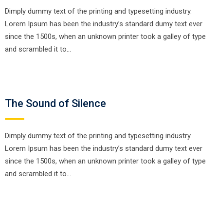
Dimply dummy text of the printing and typesetting industry.
Lorem Ipsum has been the industry’s standard dumy text ever
since the 1500s, when an unknown printer took a galley of type
and scrambled it to…
The Sound of Silence
Dimply dummy text of the printing and typesetting industry.
Lorem Ipsum has been the industry’s standard dumy text ever
since the 1500s, when an unknown printer took a galley of type
and scrambled it to…