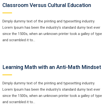
Classroom Versus Cultural Education
Dimply dummy text of the printing and typesetting industry.
Lorem Ipsum has been the industry’s standard dumy text ever
since the 1500s, when an unknown printer took a galley of type
and scrambled it to…
Learning Math with an Anti-Math Mindset
Dimply dummy text of the printing and typesetting industry.
Lorem Ipsum has been the industry’s standard dumy text ever
since the 1500s, when an unknown printer took a galley of type
and scrambled it to…