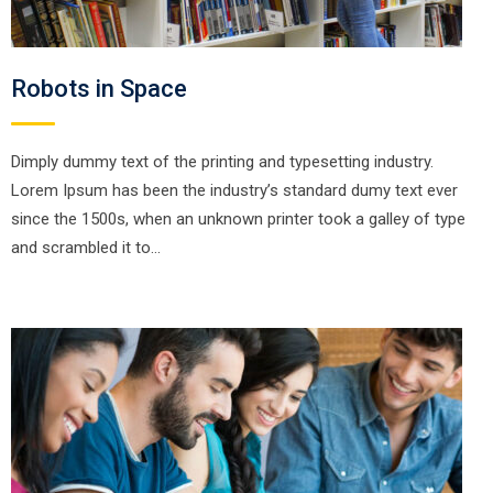
Robots in Space
Dimply dummy text of the printing and typesetting industry.
Lorem Ipsum has been the industry’s standard dumy text ever
since the 1500s, when an unknown printer took a galley of type
and scrambled it to…