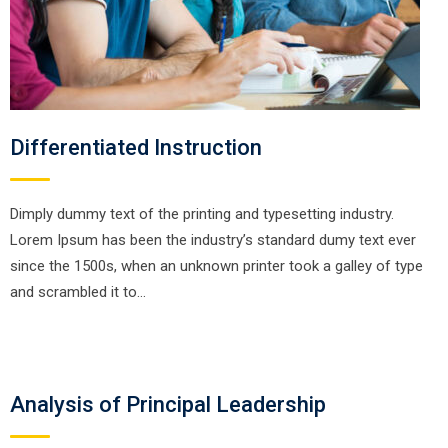
Differentiated Instruction
Dimply dummy text of the printing and typesetting industry.
Lorem Ipsum has been the industry’s standard dumy text ever
since the 1500s, when an unknown printer took a galley of type
and scrambled it to…
Analysis of Principal Leadership