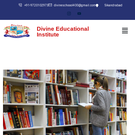
+91-9720102973
divineschoool400@gmail.com
Sikandrabad
Divine Educational
Institute